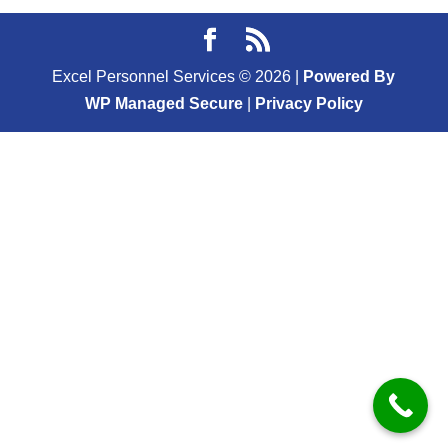
Excel Personnel Services ©
2026
|
Powered By
WP Managed Secure
|
Privacy Policy