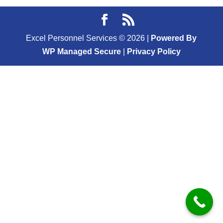
Excel Personnel Services ©
2026
|
Powered By
WP Managed Secure
|
Privacy Policy