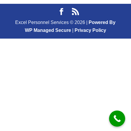
Excel Personnel Services ©
2026
|
Powered By
WP Managed Secure
|
Privacy Policy