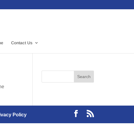
me
Contact Us
the
ivacy Policy