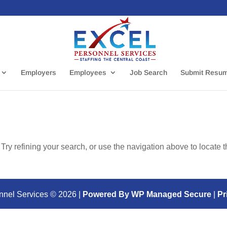
Employers
Employees
Job Search
Submit Resu
ry refining your search, or use the navigation above to locate 
nnel Services ©
2026
|
Powered By WP Managed Secure
|
Pr