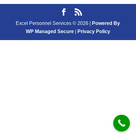
Excel Personnel Services ©
2026
|
Powered By
WP Managed Secure
|
Privacy Policy