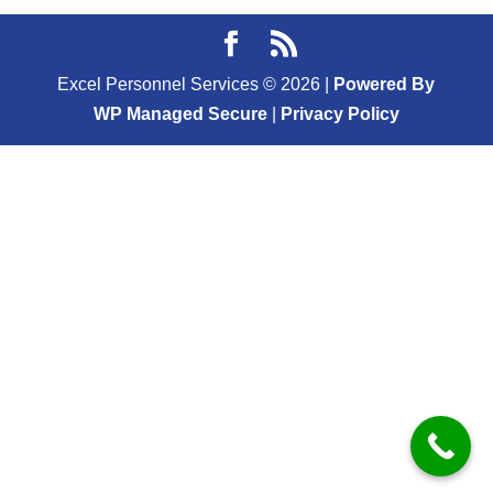
Excel Personnel Services ©
2026
|
Powered By
WP Managed Secure
|
Privacy Policy