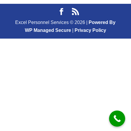
Excel Personnel Services ©
2026
|
Powered By
WP Managed Secure
|
Privacy Policy