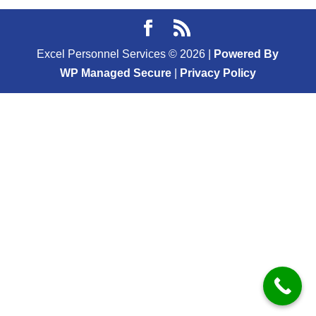
Excel Personnel Services ©
2026
|
Powered By
WP Managed Secure
|
Privacy Policy