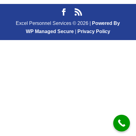
Excel Personnel Services ©
2026
|
Powered By
WP Managed Secure
|
Privacy Policy