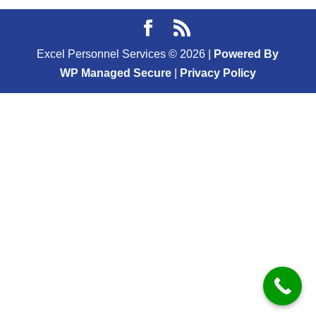
Excel Personnel Services ©
2026
|
Powered By
WP Managed Secure
|
Privacy Policy