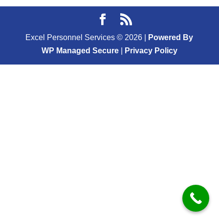
Excel Personnel Services ©
2026
|
Powered By
WP Managed Secure
|
Privacy Policy