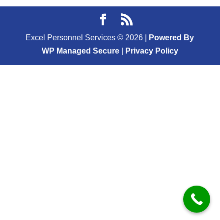
Excel Personnel Services ©
2026
|
Powered By
WP Managed Secure
|
Privacy Policy