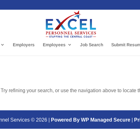
Employers
Employees
Job Search
Submit Resu
ry refining your search, or use the navigation above to locate 
nnel Services ©
2026
|
Powered By WP Managed Secure
|
Pr