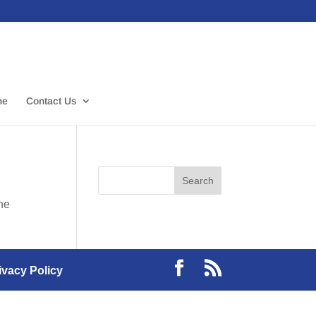
me
Contact Us
the
ivacy Policy