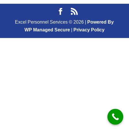
Excel Personnel Services ©
2026
|
Powered By
WP Managed Secure
|
Privacy Policy