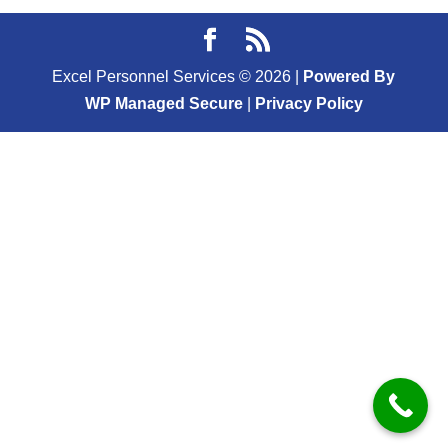
Excel Personnel Services ©
2026
|
Powered By
WP Managed Secure
|
Privacy Policy