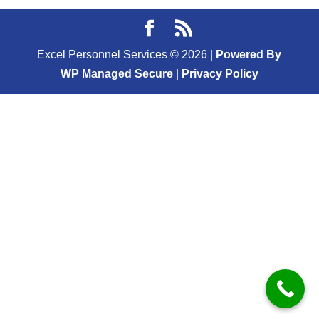
Excel Personnel Services ©
2026
|
Powered By
WP Managed Secure
|
Privacy Policy