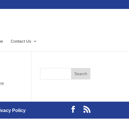
me
Contact Us
the
ivacy Policy