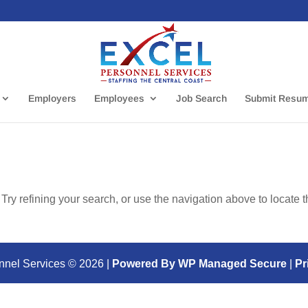
Employers
Employees
Job Search
Submit Resu
ry refining your search, or use the navigation above to locate 
nnel Services ©
2026
|
Powered By WP Managed Secure
|
Pr