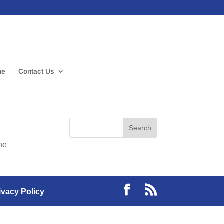
me
Contact Us
the
ivacy Policy