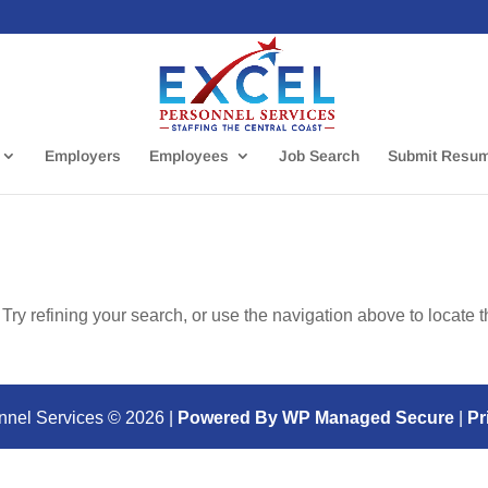
Employers
Employees
Job Search
Submit Resu
ry refining your search, or use the navigation above to locate 
nnel Services ©
2026
|
Powered By WP Managed Secure
|
Pr