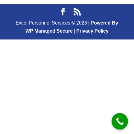
Excel Personnel Services ©
2026
|
Powered By
WP Managed Secure
|
Privacy Policy