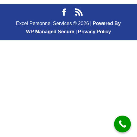
Excel Personnel Services ©
2026
|
Powered By
WP Managed Secure
|
Privacy Policy