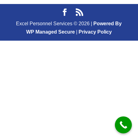
Excel Personnel Services ©
2026
|
Powered By
WP Managed Secure
|
Privacy Policy