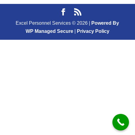
Excel Personnel Services ©
2026
|
Powered By
WP Managed Secure
|
Privacy Policy