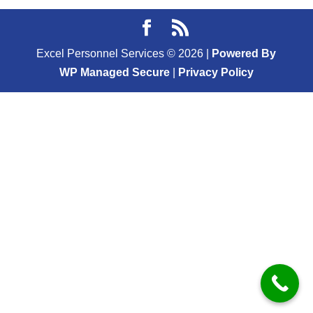
Excel Personnel Services ©
2026
|
Powered By
WP Managed Secure
|
Privacy Policy