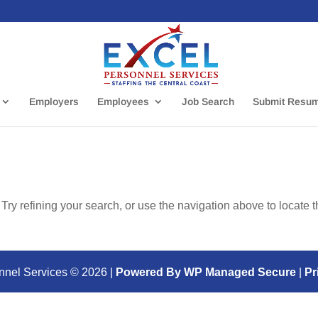
Employers
Employees
Job Search
Submit Resu
ry refining your search, or use the navigation above to locate 
nnel Services ©
2026
|
Powered By WP Managed Secure
|
Pr