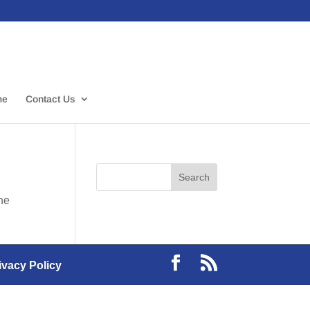
me
Contact Us
the
ivacy Policy