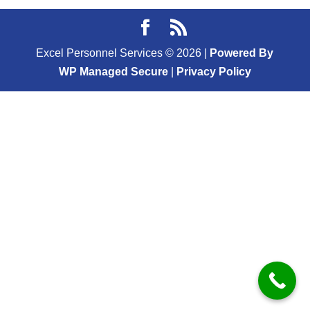
Excel Personnel Services ©
2026
|
Powered By
WP Managed Secure
|
Privacy Policy