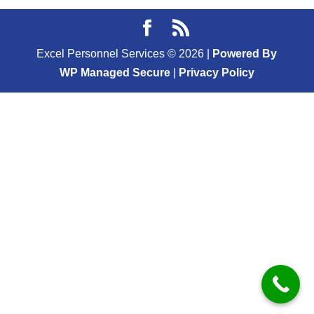
Excel Personnel Services ©
2026
|
Powered By
WP Managed Secure
|
Privacy Policy