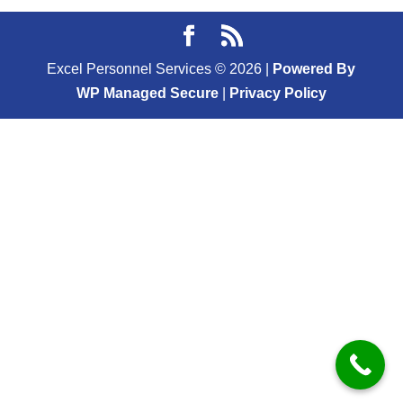
Excel Personnel Services ©
2026
|
Powered By
WP Managed Secure
|
Privacy Policy