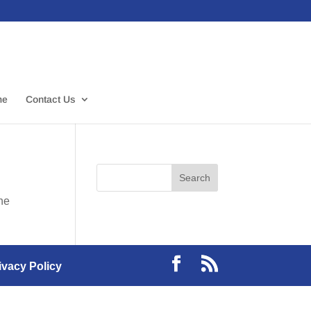
me
Contact Us
the
ivacy Policy