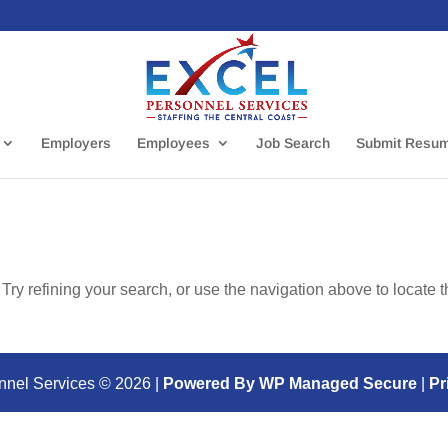
Employers
Employees
Job Search
Submit Resu
ry refining your search, or use the navigation above to locate 
nnel Services ©
2026
|
Powered By WP Managed Secure
|
Pr