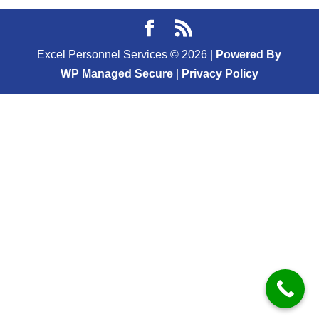
Excel Personnel Services ©
2026
|
Powered By
WP Managed Secure
|
Privacy Policy