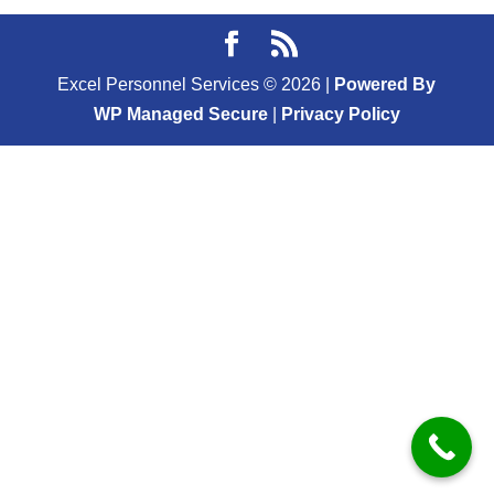
Excel Personnel Services ©
2026
|
Powered By
WP Managed Secure
|
Privacy Policy