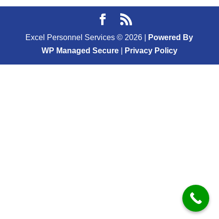
Excel Personnel Services ©
2026
|
Powered By
WP Managed Secure
|
Privacy Policy