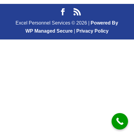
Excel Personnel Services ©
2026
|
Powered By
WP Managed Secure
|
Privacy Policy