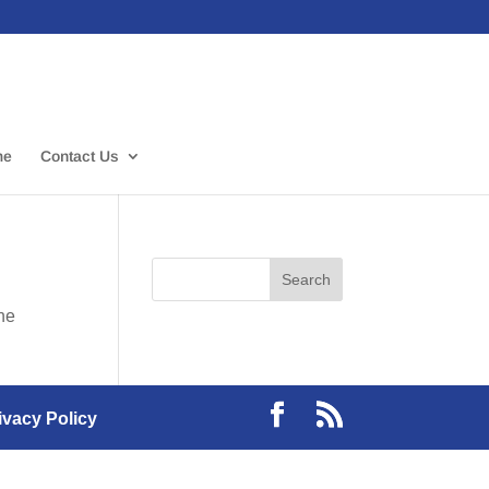
me
Contact Us
the
ivacy Policy