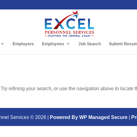
Employers
Employees
Job Search
Submit Resu
ry refining your search, or use the navigation above to locate 
nnel Services ©
2026
|
Powered By WP Managed Secure
|
Pr