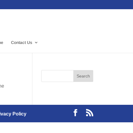
me
Contact Us
the
ivacy Policy