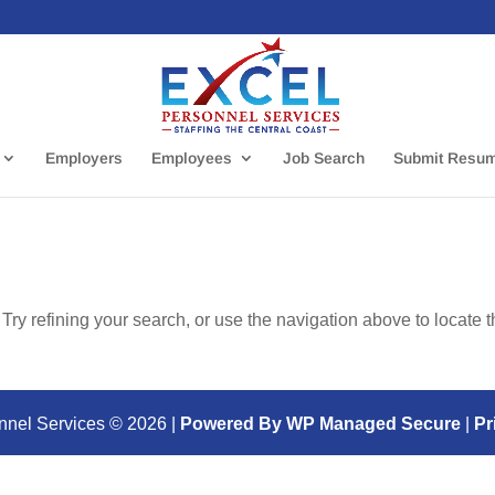
Employers
Employees
Job Search
Submit Resu
ry refining your search, or use the navigation above to locate 
nnel Services ©
2026
|
Powered By WP Managed Secure
|
Pr