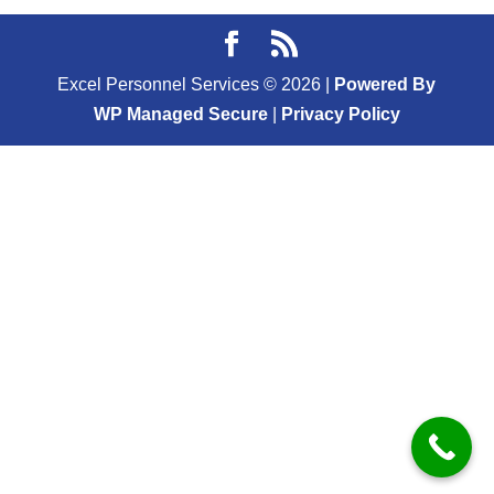
Excel Personnel Services ©
2026
|
Powered By
WP Managed Secure
|
Privacy Policy