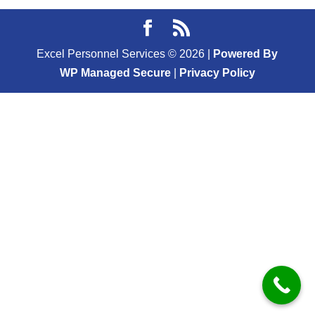
Excel Personnel Services ©
2026
|
Powered By
WP Managed Secure
|
Privacy Policy