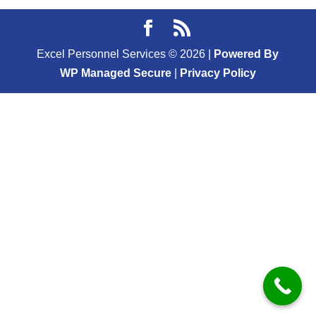
Excel Personnel Services ©
2026
|
Powered By
WP Managed Secure
|
Privacy Policy