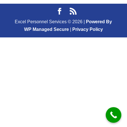
Excel Personnel Services ©
2026
|
Powered By
WP Managed Secure
|
Privacy Policy