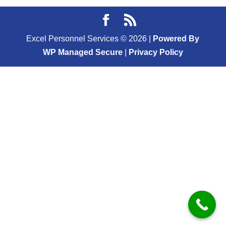
Excel Personnel Services ©
2026
|
Powered By
WP Managed Secure
|
Privacy Policy