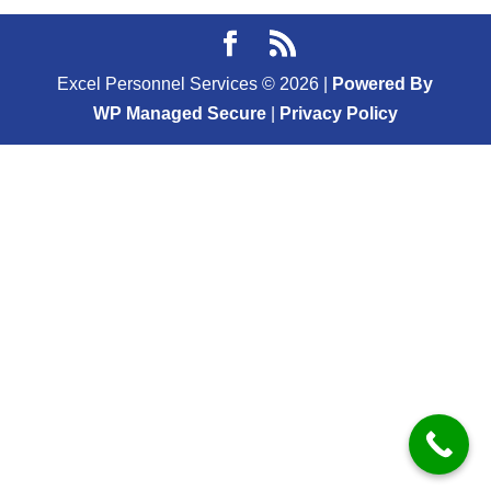
Excel Personnel Services ©
2026
|
Powered By
WP Managed Secure
|
Privacy Policy