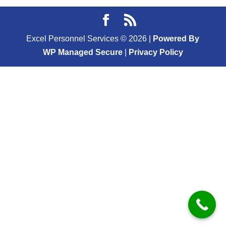
Excel Personnel Services ©
2026
|
Powered By
WP Managed Secure
|
Privacy Policy