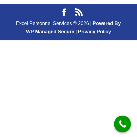
Excel Personnel Services ©
2026
|
Powered By
WP Managed Secure
|
Privacy Policy