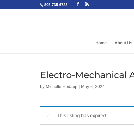
805-735-6723
Home
About Us
Electro-Mechanical 
by
Michelle Hodapp
|
May 6, 2024
This listing has expired.