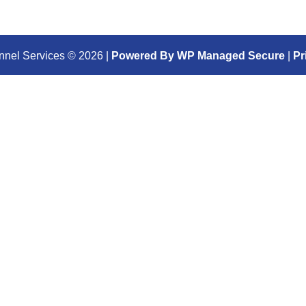
nnel Services ©
2026
|
Powered By WP Managed Secure
|
Pr