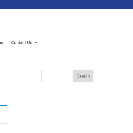
me
Contact Us