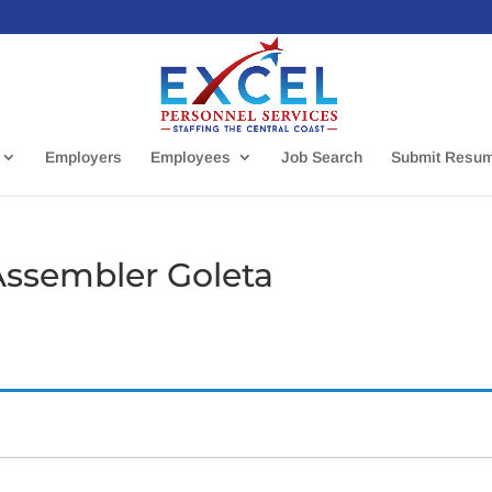
Employers
Employees
Job Search
Submit Resu
Assembler Goleta