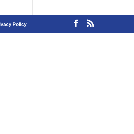
ivacy Policy