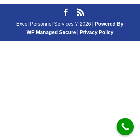
Excel Personnel Services ©
2026
|
Powered By
WP Managed Secure
|
Privacy Policy