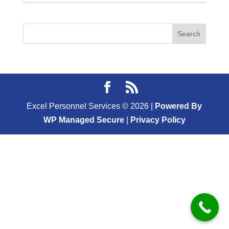
Excel Personnel Services ©
2026
|
Powered By
WP Managed Secure
|
Privacy Policy