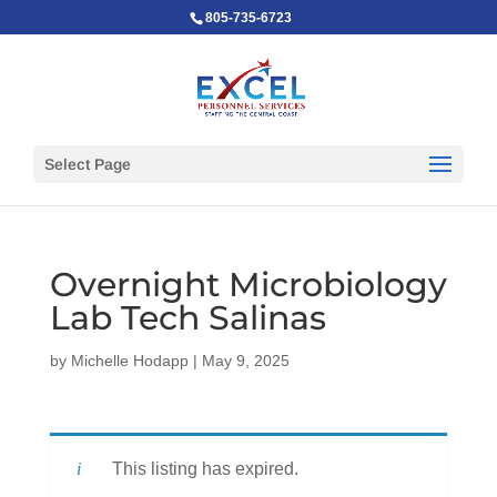
805-735-6723
Select Page
Overnight Microbiology
Lab Tech Salinas
by
Michelle Hodapp
|
May 9, 2025
This listing has expired.